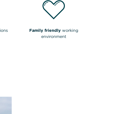
ions
Family friendly
working
environment