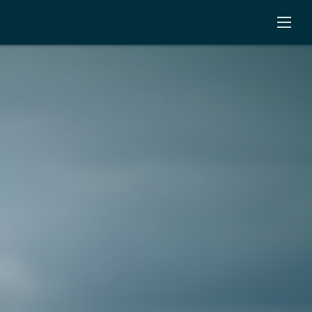
Open
Menu