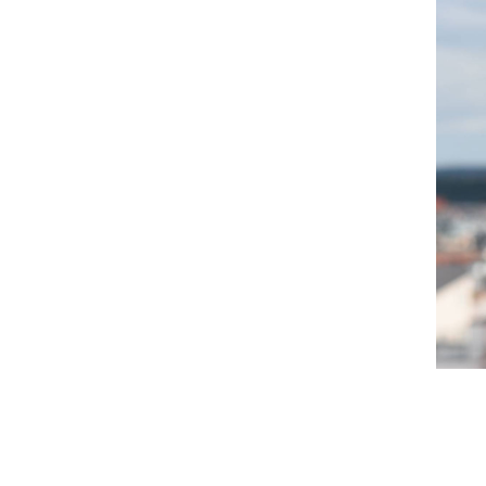
Filip Orel
eral Management & Security Agency
Business