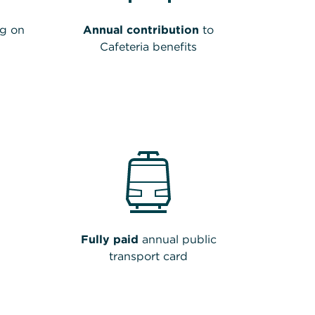
g on
Annual contribution
to
Cafeteria benefits
Fully paid
annual public
transport card