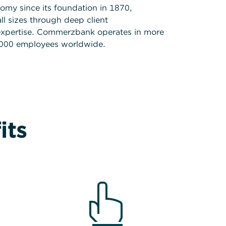
my since its foundation in 1870,
l sizes through deep client
expertise. Commerzbank operates in more
.000 employees worldwide.
its