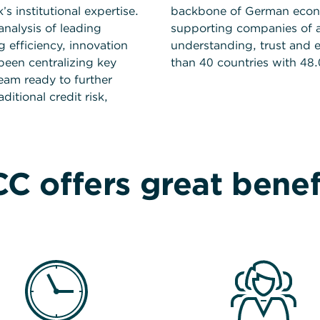
 institutional expertise.
backbone of German econo
nalysis of leading
supporting companies of al
 efficiency, innovation
understanding, trust and 
been centralizing key
than 40 countries with 48
team ready to further
itional credit risk,
C offers great benef