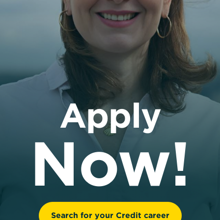
Apply
Now!
Search for your Credit career