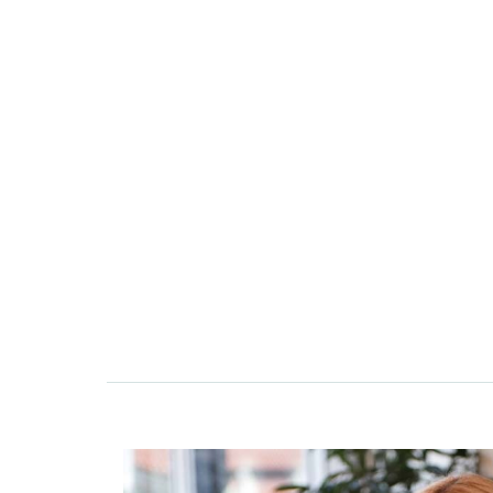
erzbank in 2021 as the Team Lead
Management and Security Agency
nging extensive experience in
ivil law. He previously worked as
sel and spent over a decade as an
w firm specialized in these areas.
n to quality and his ability to turn
into real-world results make him a
er, ensuring the highest standard
and support for our clients.