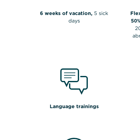
6 weeks of vacation,
5 sick
Fle
days
50%
2
ab
Language trainings