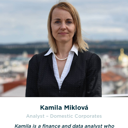
Kamila Miklová
Analyst – Domestic Corporates
Kamila is a finance and data analyst who