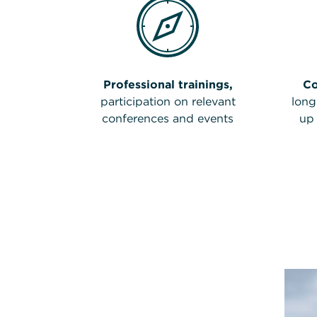
Professional trainings,
C
participation on relevant
long
conferences and events
up 