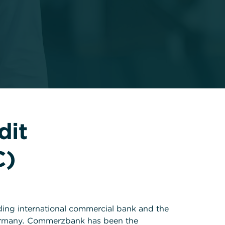
dit
C)
ding international commercial bank and the
ermany. Commerzbank has been the