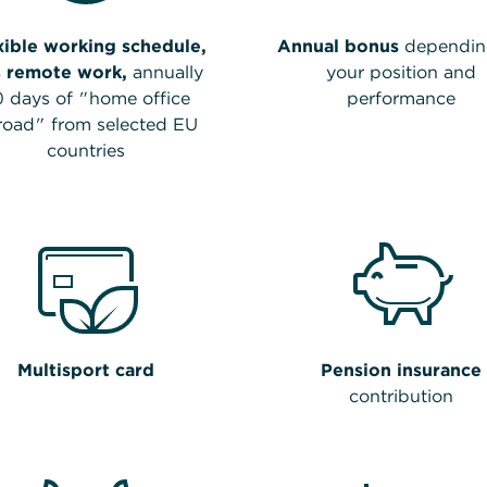
xible working schedule,
Annual bonus
dependin
 remote work,
annually
your position and
0 days of "home office
performance
road" from selected EU
countries
Multisport card
Pension insurance
contribution