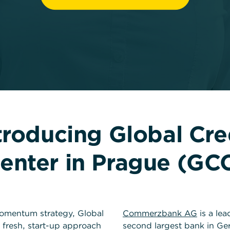
troducing Global Cre
enter in Prague (GC
mentum strategy, Global
Commerzbank AG
is a lea
 fresh, start-up approach
second largest bank in G