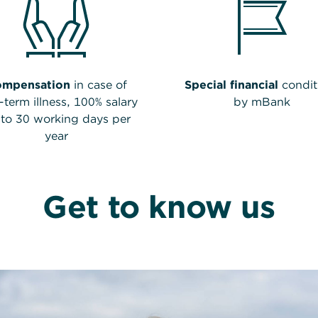
ompensation
in case of
Special financial
condit
-term illness, 100% salary
by mBank
to 30 working days per
year
Get to know us