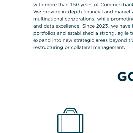
with more than 150 years of Commerzbank’s
We provide in-depth financial and market a
multinational corporations, while promoting
and data excellence. Since 2023, we have 
portfolios and established a strong, agile 
expand into new strategic areas beyond trad
restructuring or collateral management.
GC