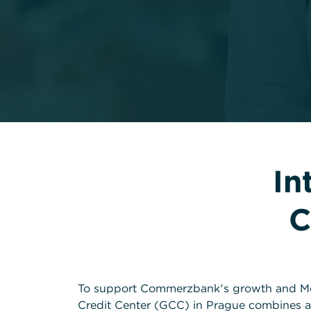
In
C
To support Commerzbank's growth and Mo
Credit Center (GCC) in Prague combines a