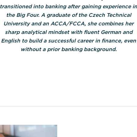
transitioned into banking after gaining experience i
the Big Four. A graduate of the Czech Technical
University and an ACCA/FCCA, she combines her
sharp analytical mindset with fluent German and
English to build a successful career in finance, even
without a prior banking background.